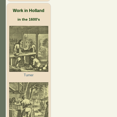
Work in Holland
in the 1600's
Turner