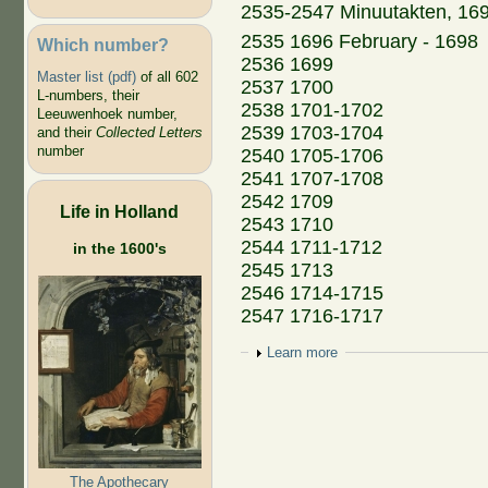
2535-2547 Minuutakten, 16
2535 1696 February - 1698
Which number?
2536 1699
Master list (pdf)
of all 602
2537 1700
L-numbers, their
2538 1701-1702
Leeuwenhoek number,
2539 1703-1704
and their
Collected Letters
number
2540 1705-1706
2541 1707-1708
2542 1709
Life in Holland
2543 1710
2544 1711-1712
in the 1600's
2545 1713
2546 1714-1715
2547 1716-1717
Show
Learn more
The Apothecary