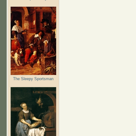
The Sleepy Sportsman