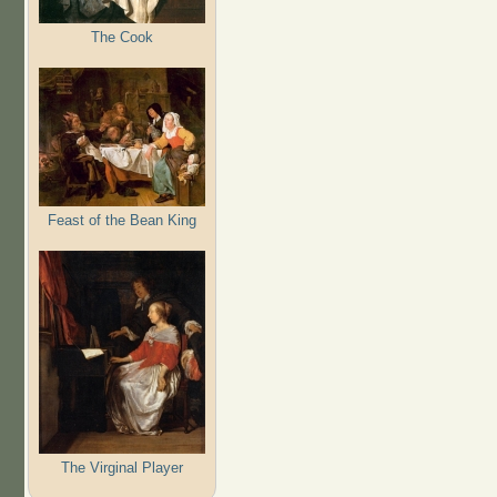
The Cook
Feast of the Bean King
The Virginal Player