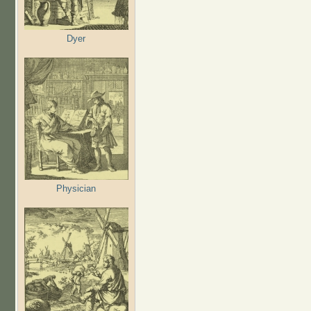
Dyer
Physician