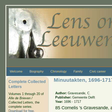
Skip to main content
Welcome
Biography
Chronology
Family
Civic career
Minuutakten, 1696-171
Complete Collected
Letters
Author:
Gravesande, C.
Volumes 1 through 20 of
Publisher:
Gemeente Delft
Alle de Brieven /
Year:
1696 - 1717
Collected Letters
, the
complete series.
85 Cornelis 's Gravesande, 
Download for free
.