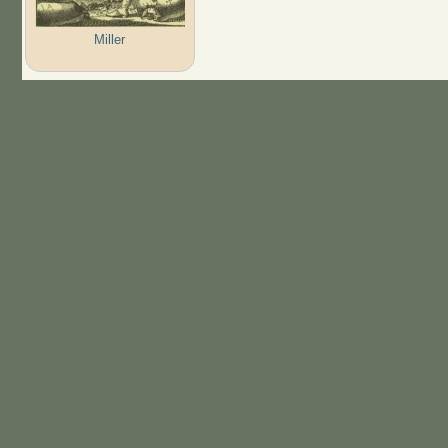
Miller