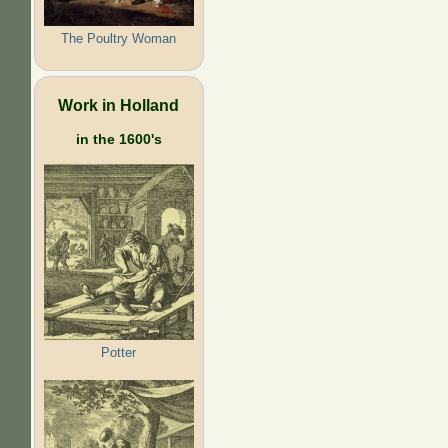
The Poultry Woman
Work in Holland
in the 1600's
Potter