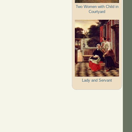
Two Women with Child in
Courtyard
Lady and Servant