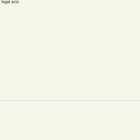
 legal acts