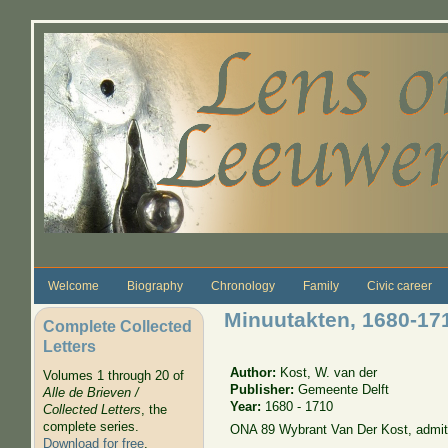
Skip to main content
Welcome
Biography
Chronology
Family
Civic career
Minuutakten, 1680-17
Complete Collected
Letters
Author:
Kost, W. van der
Volumes 1 through 20 of
Publisher:
Gemeente Delft
Alle de Brieven /
Year:
1680 - 1710
Collected Letters
, the
complete series.
ONA 89 Wybrant Van Der Kost, admit
Download for free
.