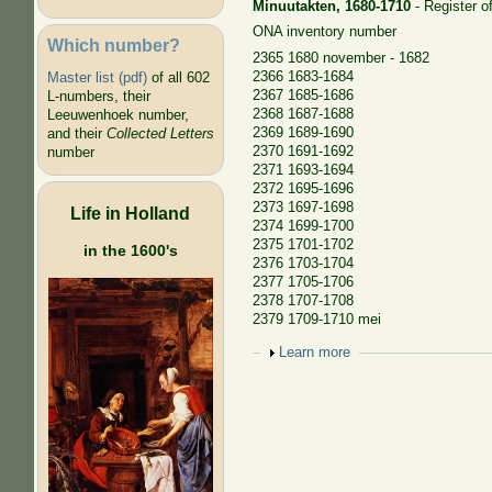
Minuutakten, 1680-1710
- Register of
ONA inventory number
Which number?
2365 1680 november - 1682
2366 1683-1684
Master list (pdf)
of all 602
2367 1685-1686
L-numbers, their
2368 1687-1688
Leeuwenhoek number,
2369 1689-1690
and their
Collected Letters
2370 1691-1692
number
2371 1693-1694
2372 1695-1696
2373 1697-1698
Life in Holland
2374 1699-1700
2375 1701-1702
in the 1600's
2376 1703-1704
2377 1705-1706
2378 1707-1708
2379 1709-1710 mei
Show
Learn more