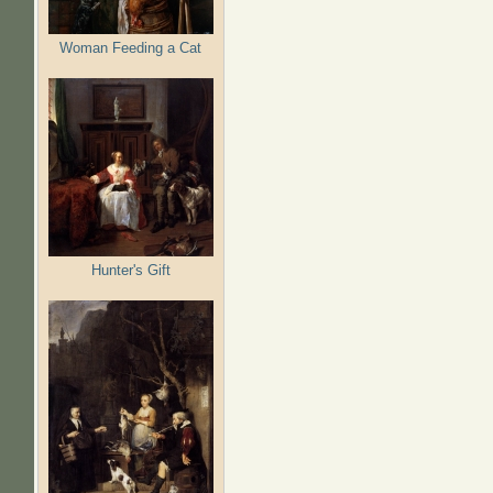
Woman Feeding a Cat
Hunter's Gift