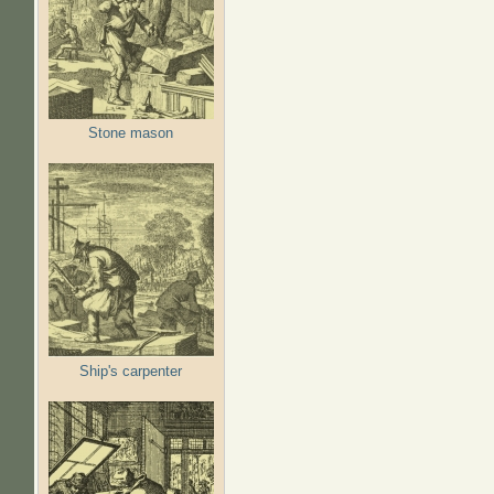
Stone mason
Ship's carpenter