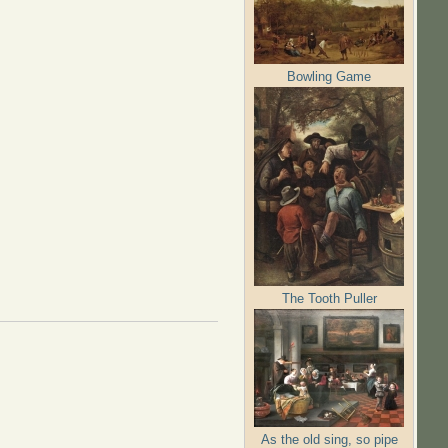
Bowling Game
The Tooth Puller
As the old sing, so pipe