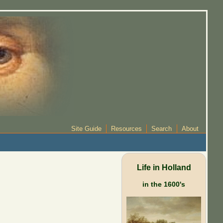
Site Guide
Resources
Search
About
Life in Holland
in the 1600's