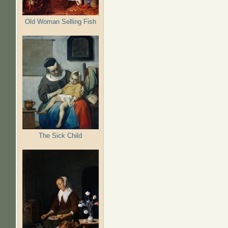
Old Woman Selling Fish
The Sick Child