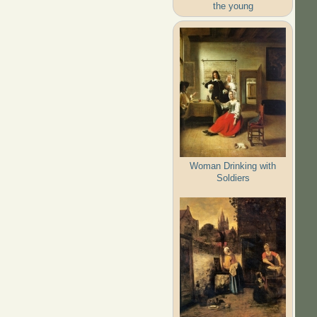
the young
Woman Drinking with
Soldiers