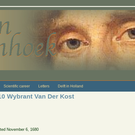
Scientific career
Letters
Delft in Holland
10 Wybrant Van Der Kost
ted November 6, 1680