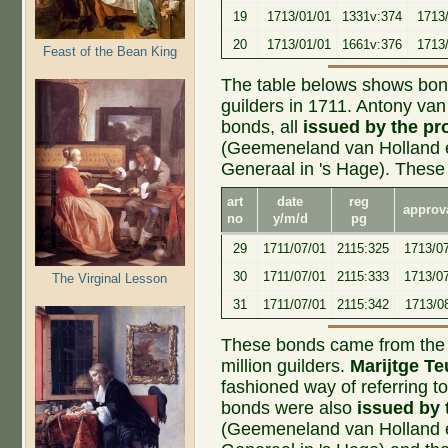
19
1713/01/01
1331v:374
1713/
20
1713/01/01
1661v:376
1713/
Feast of the Bean King
The table belows shows bonds
guilders in 1711. Antony v
bonds, all
issued by the pr
(Geemeneland van Holland 
Generaal in 's Hage). These
art
date
reg
approv
no
y/m/d
pg
29
1711/07/01
2115:325
1713/07
30
1711/07/01
2115:333
1713/0
The Virginal Lesson
31
1711/07/01
2115:342
1713/0
These bonds came from the s
million guilders.
Marijtge T
fashioned way of referring
bonds were also
issued by 
(Geemeneland van Holland 