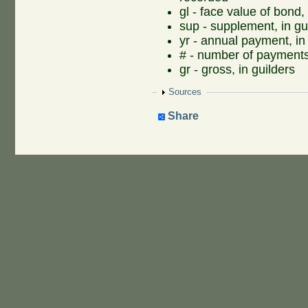
gl - face value of bond, 
sup - supplement, in gu
yr - annual payment, in
# - number of payment
gr - gross, in guilders
Show
Sources
Share