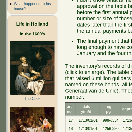
What happened to his
approval on the table 
house?
before the first annual 
number or size of thos
Life in Holland
dates later than the fi
the annual payments b
in the 1600's
The final payment that 
long enough to have col
January and the four tha
The inventory's records of t
(click to enlarge). The tabl
that raised 6 million guilde
named on these bonds, all
i
Generaal van de Unie). Thes
number.
The Cook
art
date
reg
appr
no
y/m/d
pg
17
1713/01/01
998v:334
1713
18
1713/01/01
1256:330
1713/