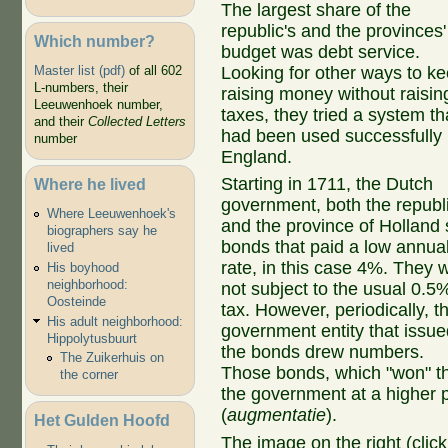
The largest share of the
republic's and the provinces'
Which number?
budget was debt service.
Looking for other ways to k
Master list (pdf)
of all 602
L-numbers, their
raising money without raisin
Leeuwenhoek number,
taxes, they tried a system th
and their
Collected Letters
had been used successfully 
number
England.
Starting in 1711, the Dutch
Where he lived
government, both the republ
Where Leeuwenhoek's
and the province of Holland 
biographers say he
bonds that paid a low annua
lived
rate, in this case 4%. They 
His boyhood
neighborhood:
not subject to the usual 0.5
Oosteinde
tax. However, periodically, t
His adult neighborhood:
government entity that issue
Hippolytusbuurt
the bonds drew numbers.
The Zuikerhuis on
Those bonds, which "won" th
the corner
the government at a higher p
(
augmentatie
).
Het Gulden Hoofd
The image on the right (cli