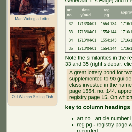
Generaal in 's Hage) and th
art
date
reg
appro
no
y/m/d
pg
Man Writing a Letter
32
1713/04/01
1554:134
1716/1
33
1713/04/01
1554:144
1716/
34
1713/04/01
1554:143
1716/1
35
1713/04/01
1554:144
1716/1
Note the similarities in the r
33 and 35 (right sidebar; clic
A great lottery bond for tw
supplemented to 90 guild
class invested in the name 
page 1554, no. 144, appro
registry page 15. On which
Old Woman Selling Fish
key to column headings
art no - article number 
reg pg - registry page 
recorded