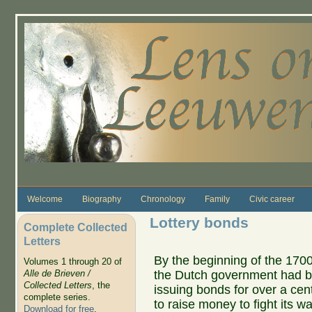
Skip to main content
Welcome
Biography
Chronology
Family
Civic career
Lottery bonds
Complete Collected
Letters
By the beginning of the 1700
Volumes 1 through 20 of
the Dutch government had 
Alle de Brieven /
Collected Letters
, the
issuing bonds for over a cen
complete series.
to raise money to fight its wa
Download for free
.