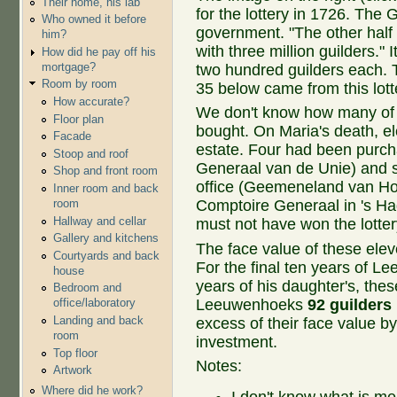
Their home, his lab
for the lottery in 1726. The G
Who owned it before
government. "The other half 
him?
with three million guilders." I
How did he pay off his
mortgage?
two hundred guilders each. T
Room by room
35 below came from this lott
How accurate?
We don't know how many of
Floor plan
bought. On Maria's death, e
Facade
estate. Four had been purch
Stoop and roof
Generaal van de Unie) and 
Shop and front room
office (Geemeneland van Ho
Inner room and back
room
Comptoire Generaal in 's Hag
Hallway and cellar
must not have won the lotte
Gallery and kitchens
The face value of these ele
Courtyards and back
For the final ten years of Lee
house
years of his daughter's, the
Bedroom and
Leeuwenhoeks
92 guilders
office/laboratory
Landing and back
excess of their face value by
room
investment.
Top floor
Notes:
Artwork
Where did he work?
I don't know what is m