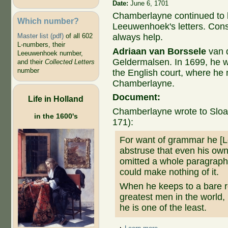
Date:
June 6, 1701
Chamberlayne continued to h
Which number?
Leeuwenhoek's letters. Cons
Master list (pdf)
of all 602
always help.
L-numbers, their
Adriaan van Borssele
van d
Leeuwenhoek number,
Geldermalsen. In 1699, he w
and their
Collected Letters
number
the English court, where h
Chamberlayne.
Document:
Life in Holland
Chamberlayne wrote to Sloan
in the 1600's
171):
For want of grammar he [
abstruse that even his ow
omitted a whole paragraph
could make nothing of it.
When he keeps to a bare rel
greatest men in the world,
he is one of the least.