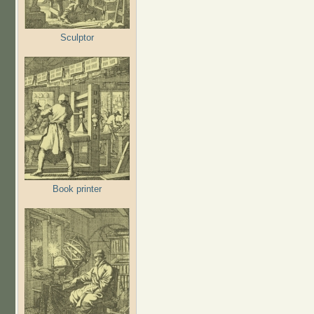
Sculptor
Book printer