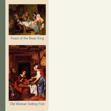
Feast of the Bean King
Old Woman Selling Fish