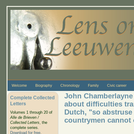
Skip to main content
Welcome
Biography
Chronology
Family
Civic career
John Chamberlayne 
Complete Collected
about difficulties t
Letters
Dutch, "so abstruse
Volumes 1 through 20 of
Alle de Brieven /
countrymen cannot 
Collected Letters
, the
complete series.
Download for free
.