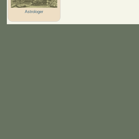
Astrologer