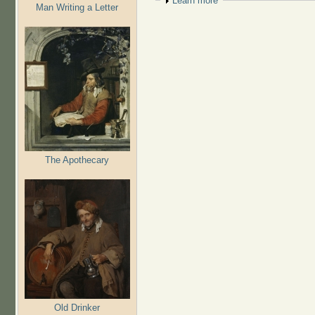
Show
Learn more
Man Writing a Letter
The Apothecary
Old Drinker