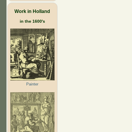
Work in Holland
in the 1600's
Painter