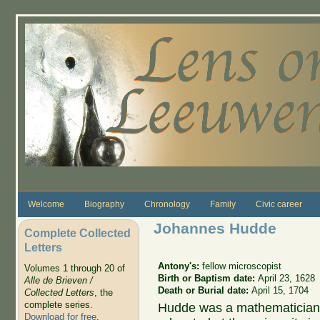
Skip to main content
Welcome
Biography
Chronology
Family
Civic career
Johannes Hudde
Complete Collected
Letters
Antony's:
fellow microscopist
Volumes 1 through 20 of
Birth or Baptism date:
April 23, 1628
Alle de Brieven /
Death or Burial date:
April 15, 1704
Collected Letters
, the
complete series.
Hudde was a mathematician
Download for free
.