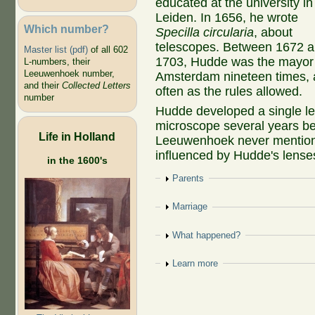
educated at the university in
Leiden. In 1656, he wrote
Which number?
Specilla circularia
, about
telescopes. Between 1672 
Master list (pdf)
of all 602
1703, Hudde was the mayor
L-numbers, their
Leeuwenhoek number,
Amsterdam nineteen times, 
and their
Collected Letters
often as the rules allowed.
number
Hudde developed a single l
microscope several years b
Life in Holland
Leeuwenhoek never mention
influenced by Hudde's lense
in the 1600's
Show
Parents
Show
Marriage
Show
What happened?
Show
Learn more