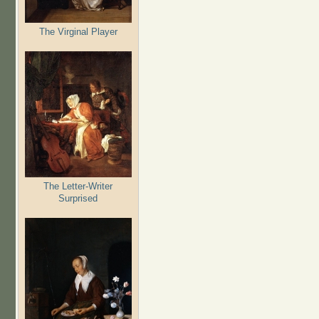
The Virginal Player
The Letter-Writer
Surprised