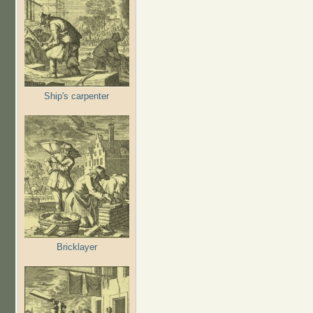
Ship's carpenter
Bricklayer