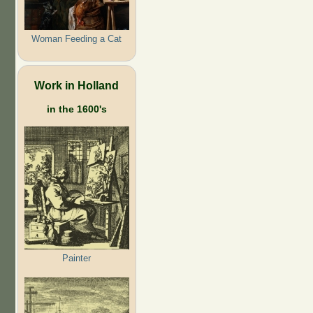
Woman Feeding a Cat
Work in Holland
in the 1600's
Painter