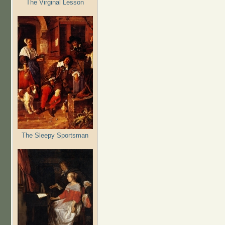
The Virginal Lesson
The Sleepy Sportsman