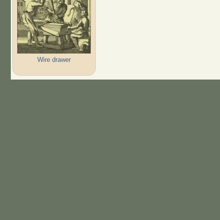
Wire drawer