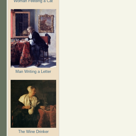
Woman Feeding a Cat
Man Writing a Letter
The Wine Drinker