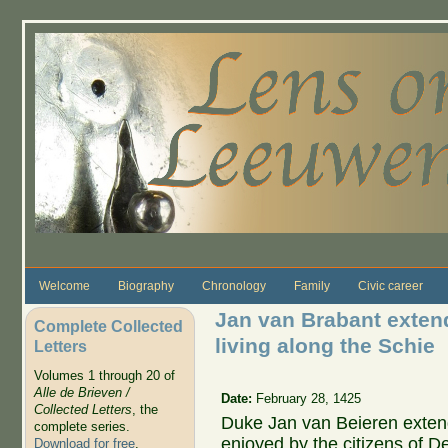
Skip to main content
Welcome
Biography
Chronology
Family
Civic career
Jan van Brabant extende
Complete Collected
living along the Schie
Letters
Volumes 1 through 20 of
Alle de Brieven /
Date:
February 28, 1425
Collected Letters
, the
Duke Jan van Beieren exten
complete series.
enjoyed by the citizens of De
Download for free
.