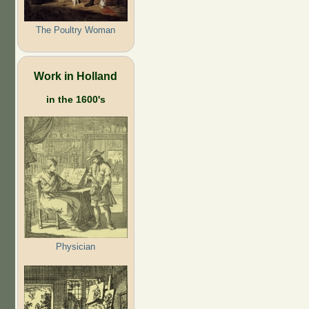
The Poultry Woman
Work in Holland
in the 1600's
Physician