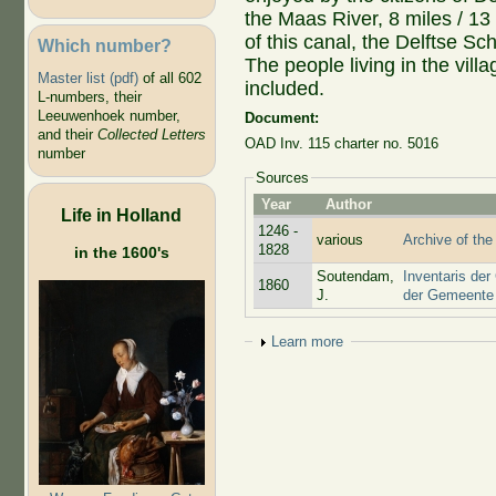
the Maas River, 8 miles / 13
of this canal, the Delftse Sch
Which number?
The people living in the vil
Master list (pdf)
of all 602
included.
L-numbers, their
Leeuwenhoek number,
Document:
and their
Collected Letters
OAD Inv. 115 charter no. 5016
number
Sources
Year
Author
Life in Holland
1246 -
various
Archive of the
1828
in the 1600's
Soutendam,
Inventaris der
1860
J.
der Gemeente 
Show
Learn more