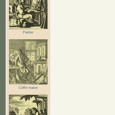
Painter
Coffin maker