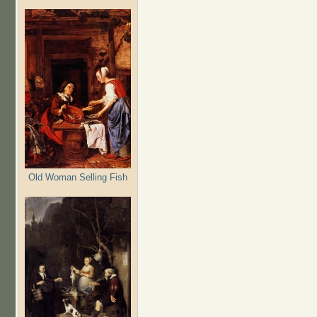
Old Woman Selling Fish