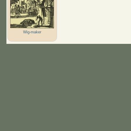
Wig-maker