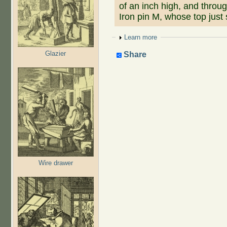
of an inch high, and throug
Iron pin M, whose top just 
Show
Learn more
Glazier
Share
Wire drawer