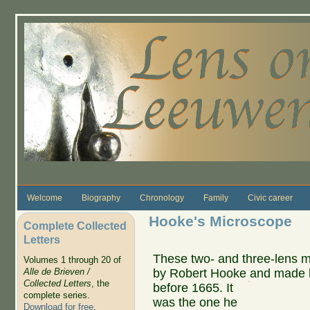
Skip to main content
Welcome
Biography
Chronology
Family
Civic career
Hooke's Microscope
Complete Collected
Letters
These two- and three-lens 
Volumes 1 through 20 of
by Robert Hooke and made b
Alle de Brieven /
Collected Letters
, the
before 1665.
It
complete series.
was the one he
Download for free
.