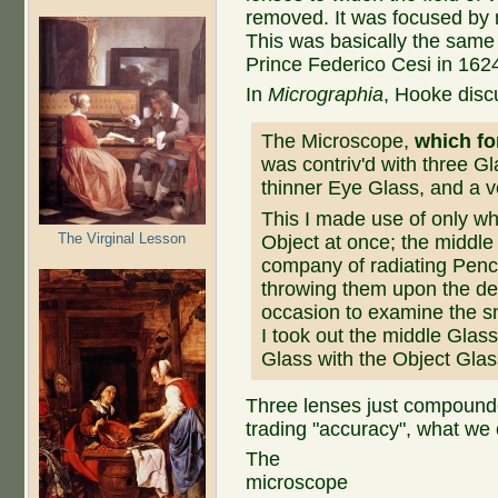
removed. It was focused by 
This was basically the same 
Prince Federico Cesi in 162
In
Micrographia
, Hooke disc
The Microscope,
which fo
was contriv'd with three G
thinner Eye Glass, and a 
This I made use of only w
The Virginal Lesson
Object at once; the middle
company of radiating Penc
throwing them upon the de
occasion to examine the sm
I took out the middle Glas
Glass with the Object Glas
Three lenses just compounde
trading "accuracy", what we ca
The
microscope