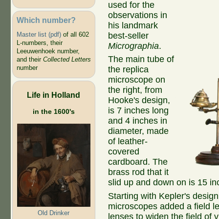
used for the
observations in
Which number?
his landmark
best-seller
Master list (pdf)
of all 602
L-numbers, their
Micrographia
.
Leeuwenhoek number,
The main tube of
and their
Collected Letters
number
the replica
microscope on
the right, from
Life in Holland
Hooke's design,
is 7 inches long
in the 1600's
and 4 inches in
diameter, made
of leather-
covered
cardboard. The
brass rod that it
slid up and down on is 15 in
Starting with Kepler's desig
microscopes added a field l
Old Drinker
lenses to widen the field of 