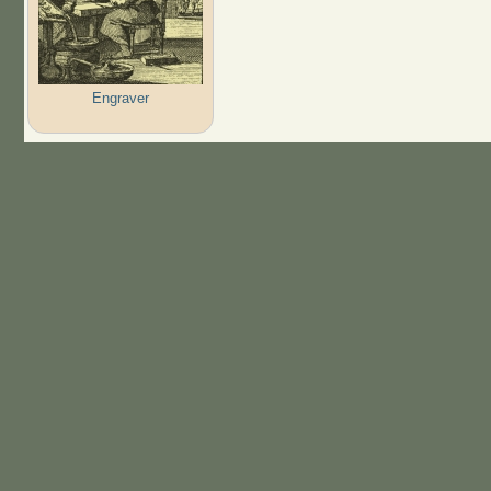
Engraver