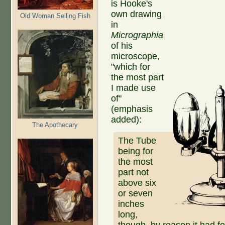
is Hooke's
own drawing
Old Woman Selling Fish
in
Micrographia
of his
microscope,
"which for
the most part
I made use
of"
(emphasis
added):
The Apothecary
The Tube
being for
the most
part not
above six
or seven
inches
long,