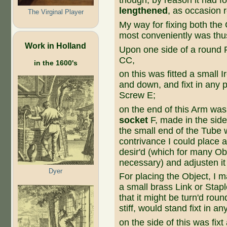
though, by reason it had 
lengthened
, as occasion r
The Virginal Player
My way for fixing both the
most conveniently was thu
Work in Holland
Upon one side of a round Pe
CC,
in the 1600's
on this was fitted a small
and down, and fixt in any p
Screw E;
on the end of this Arm wa
socket
F, made in the side
the small end of the Tube
contrivance I could place a
desir'd (which for many O
necessary) and adjusten it
Dyer
For placing the Object, I 
a small brass Link or Stapl
that it might be turn'd rou
stiff, would stand fixt in an
on the side of this was fixt