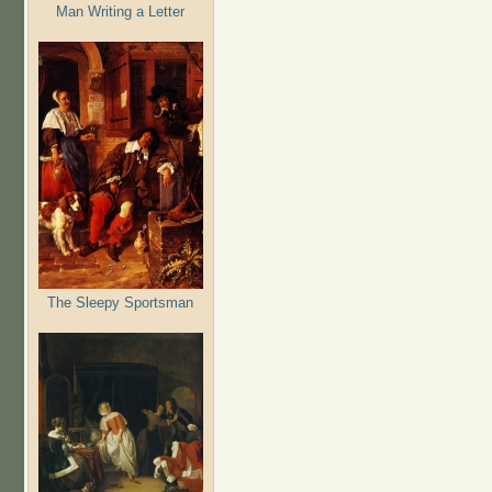
Man Writing a Letter
The Sleepy Sportsman