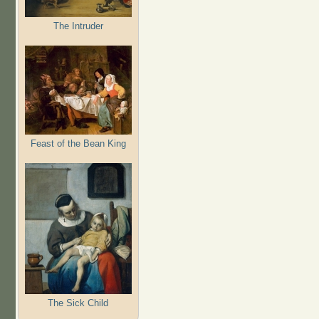
The Intruder
Feast of the Bean King
The Sick Child