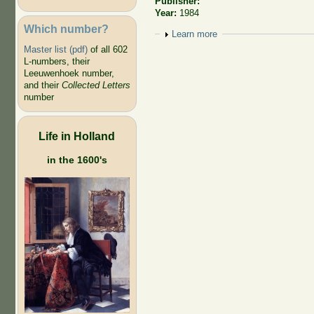
Publisher:
Year:
1984
Which number?
Show
Learn more
Master list (pdf)
of all 602
L-numbers, their
Leeuwenhoek number,
and their
Collected Letters
number
Life in Holland
in the 1600's