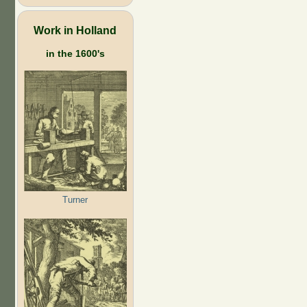
Work in Holland
in the 1600's
Turner