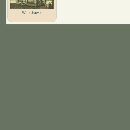
Wire drawer