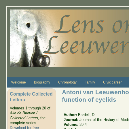
Skip to main content
Welcome
Biography
Chronology
Family
Civic career
Antoni van Leeuwenhoe
Complete Collected
function of eyelids
Letters
Volumes 1 through 20 of
Alle de Brieven /
Author:
Bardell, D.
Collected Letters
, the
Journal:
Journal of the History of Med
complete series.
Volume:
39:4
Download for free
.