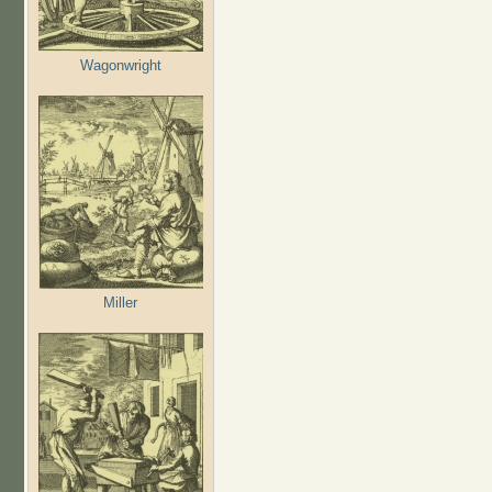
Wagonwright
Miller