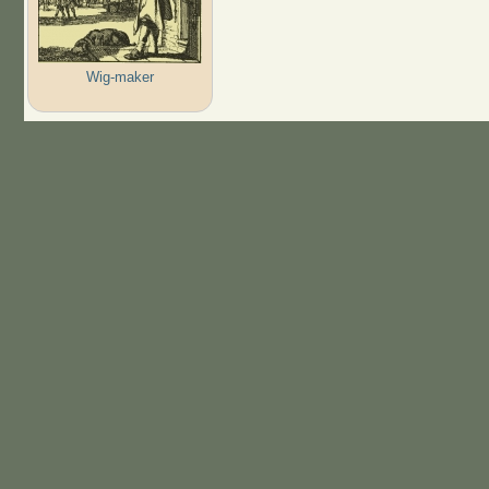
Wig-maker