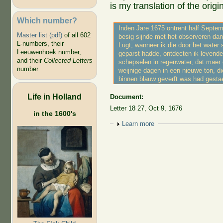
is my translation of the origin
Which number?
Inden Jare 1675 ontrent half Septem
Master list (pdf)
of all 602
besig sijnde met het observeren da
L-numbers, their
Lugt, wanneer ik die door het water 
Leeuwenhoek number,
geparst hadde, ontdecten ik levende
and their
Collected Letters
schepselen in regenwater, dat maer
number
weijnige dagen in een nieuwe ton, d
binnen blauw geverft was had gesta
Life in Holland
Document:
Letter 18 27, Oct 9, 1676
in the 1600's
Show
Learn more