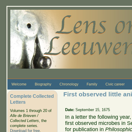
Skip to main content
Welcome
Biography
Chronology
Family
Civic career
First observed little an
Complete Collected
Letters
Date:
September 15, 1675
Volumes 1 through 20 of
Alle de Brieven /
In a letter the following ye
Collected Letters
, the
first observed microbes in 
complete series.
for publication in
Philosophic
Download for free
.