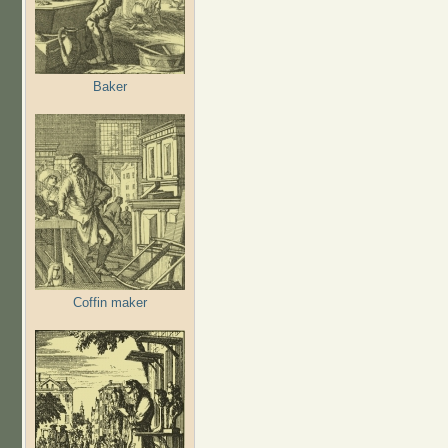
Baker
Coffin maker