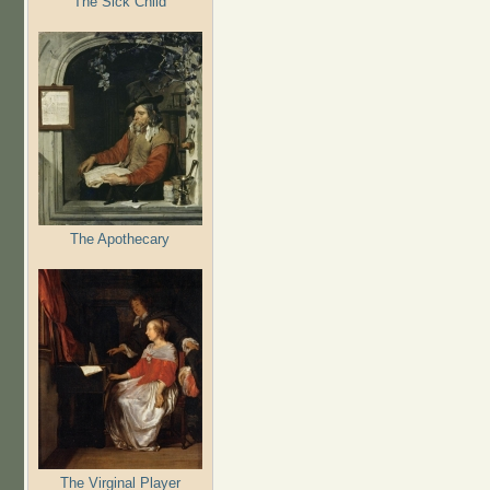
The Sick Child
The Apothecary
The Virginal Player