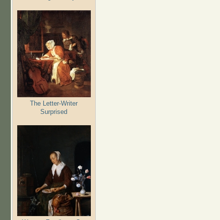
The Letter-Writer
Surprised