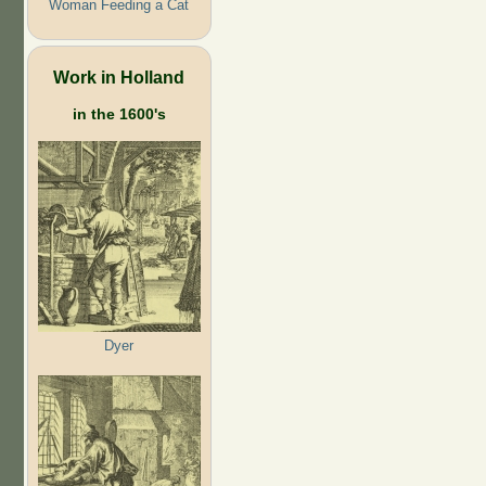
Woman Feeding a Cat
Work in Holland
in the 1600's
Dyer