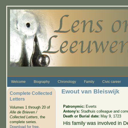
Skip to main content
Welcome
Biography
Chronology
Family
Civic career
Ewout van Bleiswijk
Complete Collected
Letters
Patronymic:
Everts
Volumes 1 through 20 of
Antony's:
Stadhuis colleague and cor
Alle de Brieven /
Death or Burial date:
May 9, 1723
Collected Letters
, the
complete series.
His family was involved in D
Download for free
.