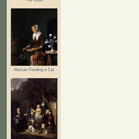
Woman Feeding a Cat