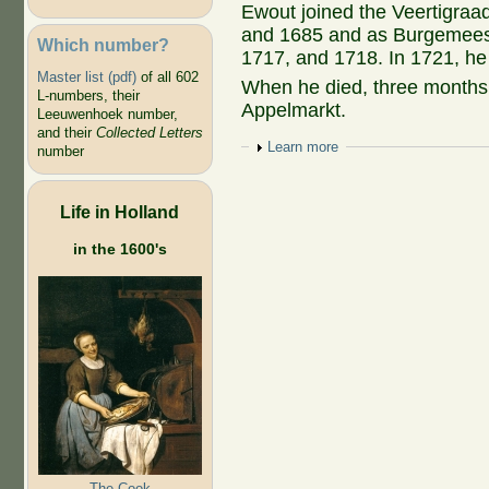
Ewout joined the Veertigraa
and 1685 and as Burgemeest
Which number?
1717, and 1718. In 1721, he r
Master list (pdf)
of all 602
When he died, three months
L-numbers, their
Appelmarkt.
Leeuwenhoek number,
and their
Collected Letters
Show
Learn more
number
Life in Holland
in the 1600's
The Cook