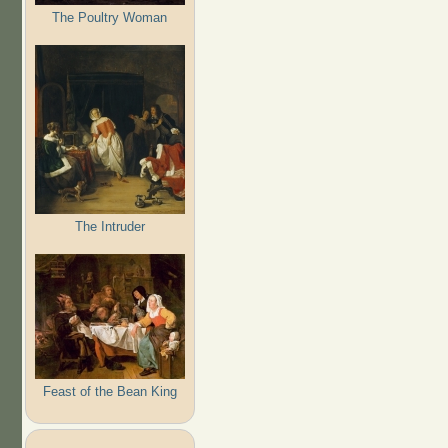
The Poultry Woman
The Intruder
Feast of the Bean King