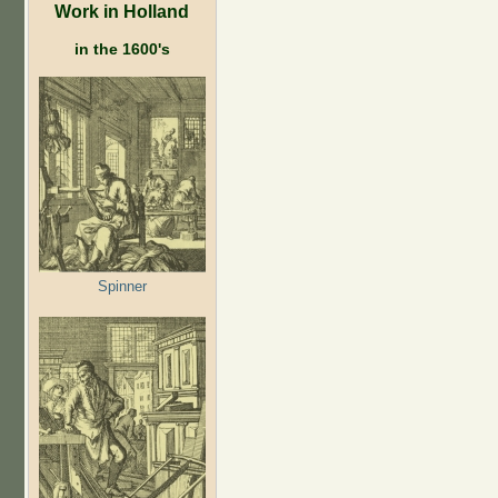
Work in Holland
in the 1600's
Spinner