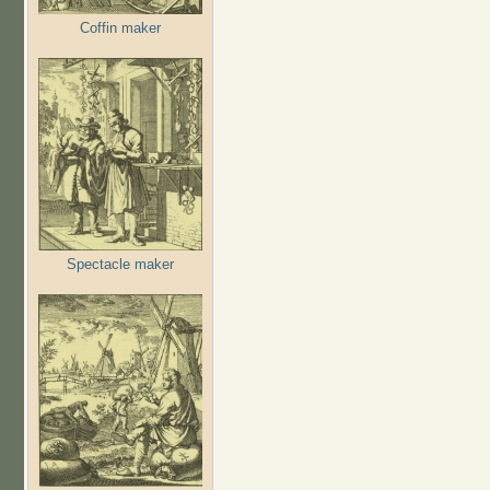
Coffin maker
Spectacle maker