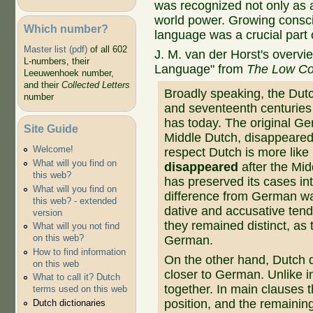
was recognized not only as 
world power. Growing consc
Which number?
language was a crucial part 
Master list (pdf)
of all 602
J. M. van der Horst's overvie
L-numbers, their
Language" from
The Low Co
Leeuwenhoek number,
and their
Collected Letters
Broadly speaking, the Dutc
number
and seventeenth centuries t
has today. The original Ge
Site Guide
Middle Dutch, disappeared a
Welcome!
respect Dutch is more like
What will you find on
disappeared
after the Mi
this web?
has preserved its cases int
What will you find on
difference from German wa
this web? - extended
dative and accusative tend
version
they remained distinct, as 
What will you not find
on this web?
German.
How to find information
On the other hand, Dutch
on this web
closer to German. Unlike in
What to call it? Dutch
together. In main clauses 
terms used on this web
position, and the remaining
Dutch dictionaries