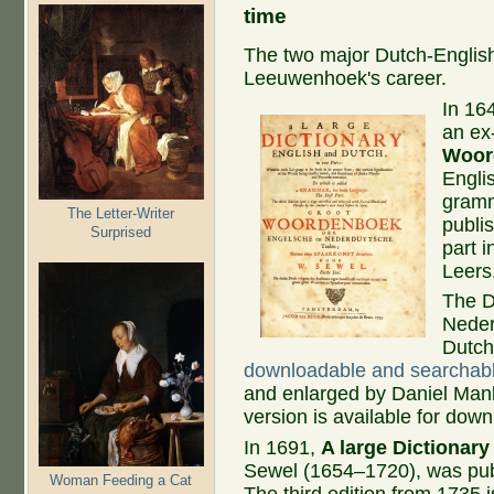
time
The two major Dutch-English 
Leeuwenhoek's career.
In 16
an ex
Woor
Englis
gramm
The Letter-Writer
publi
Surprised
part 
Leers
The D
Nederl
Dutch
downloadable and searchab
and enlarged by Daniel Manl
version is available for dow
In 1691,
A large Dictionar
Sewel (1654–1720), was pub
Woman Feeding a Cat
The third edition from 1735 i