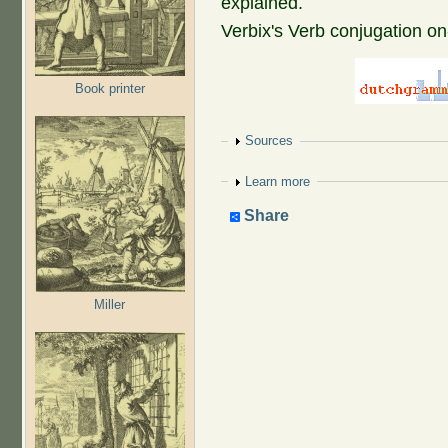
explained.
Verbix's Verb conjugation on
Book printer
Show
Sources
Show
Learn more
Share
Miller