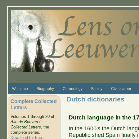
Skip to main content
Welcome
Biography
Chronology
Family
Civic career
Dutch dictionaries
Complete Collected
Letters
Dutch language in the 1
Volumes 1 through 20 of
Alle de Brieven /
Collected Letters
, the
In the 1600's the Dutch lan
complete series.
Republic shed Spain finally 
Download for free
.