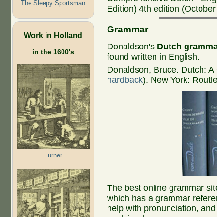
The Sleepy Sportsman
Edition) 4th edition (October
Grammar
Work in Holland
Donaldson's
Dutch gramma
in the 1600's
found written in English.
Donaldson, Bruce. Dutch: 
hardback
). New York: Routl
Turner
The best online grammar site
which has a grammar referen
help with pronunciation, a