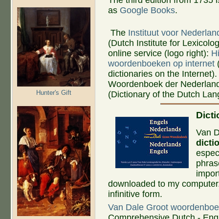
as
Google Books
.
The
Instituut voor Nederlan
(Dutch Institute for Lexicolog
online service (logo right):
H
woordenboeken op internet
(
dictionaries on the Internet).
Woordenboek der Nederland
Hunter's Gift
(Dictionary of the Dutch La
Dict
Van D
dicti
espec
phrase
import
downloaded to my computer. I
infinitive form.
Van Dale Groot woordenboe
Comprehensive Dutch - Engl