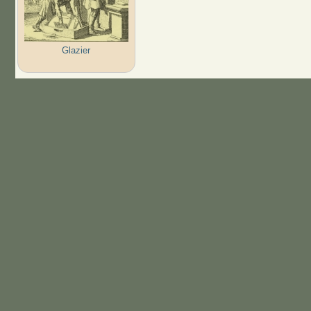
Glazier