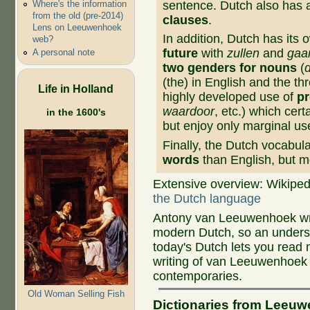
Where's the information
sentence. Dutch also has a
from the old (pre-2014)
clauses
.
Lens on Leeuwenhoek
In addition, Dutch has its 
web?
future
with
zullen
and
gaa
A personal note
two genders for nouns
(
(the) in English and the t
Life in Holland
highly developed use of
pr
waardoor
, etc.) which cer
in the 1600's
but enjoy only marginal us
Finally, the Dutch vocabul
words
than English, but 
Extensive overview: Wikiped
the Dutch language
Antony van Leeuwenhoek wro
modern Dutch, so an unders
today's Dutch lets you read 
writing of van Leeuwenhoek
contemporaries.
Old Woman Selling Fish
Dictionaries from Leeu