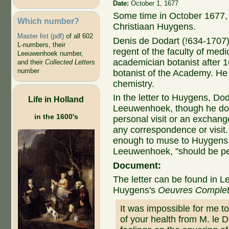
Date:
October 1, 1677
Some time in October 1677, 
Which number?
Christiaan Huygens.
Master list (pdf)
of all 602
Denis de Dodart (!634-1707)
L-numbers, their
regent of the faculty of med
Leeuwenhoek number,
academician botanist after 
and their
Collected Letters
number
botanist of the Academy. H
chemistry.
In the letter to Huygens, Do
Life in Holland
Leeuwenhoek, though he doe
in the 1600's
personal visit or an exchange
any correspondence or visi
enough to muse to Huygens t
Leeuwenhoek, "should be pe
Document:
The letter can be found in L
Huygens's
Oeuvres Comple
It was impossible for me t
of your health from M. le 