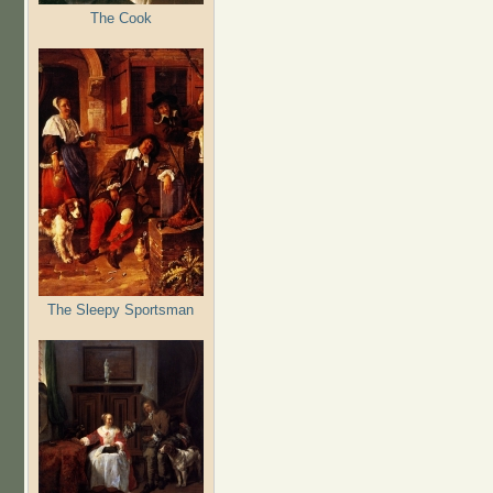
The Cook
The Sleepy Sportsman