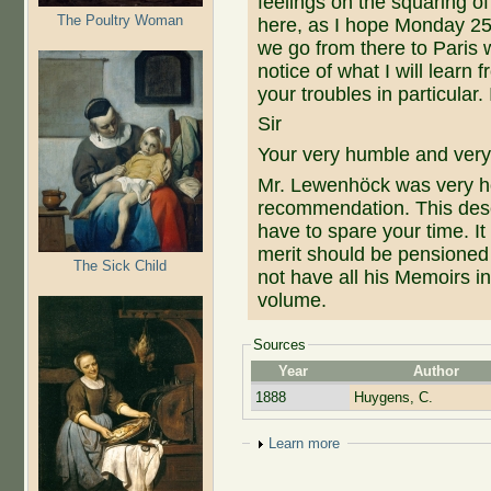
feelings on the squaring of
The Poultry Woman
here, as I hope Monday 25
we go from there to Paris wh
notice of what I will learn
your troubles in particular.
Sir
Your very humble and very
Mr. Lewenhöck was very h
recommendation. This dese
have to spare your time. It
merit should be pensioned
The Sick Child
not have all his Memoirs in
volume.
Sources
Year
Author
1888
Huygens, C.
Show
Learn more