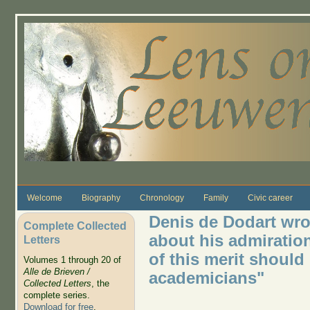
Skip to main content
Welcome
Biography
Chronology
Family
Civic career
Denis de Dodart wro
Complete Collected
about his admiratio
Letters
of this merit should
Volumes 1 through 20 of
Alle de Brieven /
academicians"
Collected Letters
, the
complete series.
Download for free
.