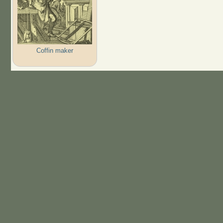
Coffin maker