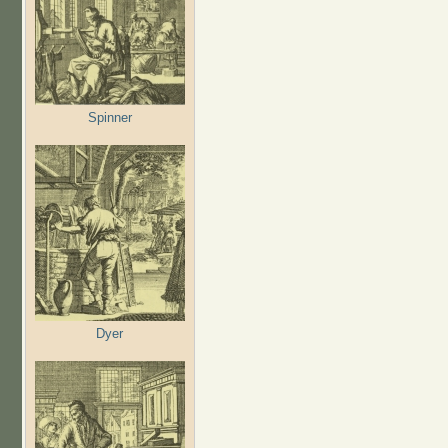
Spinner
Dyer