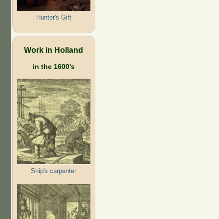
Hunter's Gift
Work in Holland
in the 1600's
Ship's carpenter