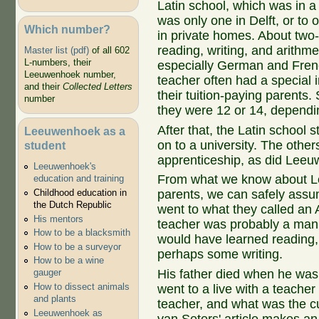
Latin school, which was in a
was only one in Delft, or to
Which number?
in private homes. About two-
reading, writing, and arithm
Master list (pdf)
of all 602
L-numbers, their
especially German and Fren
Leeuwenhoek number,
teacher often had a special i
and their
Collected Letters
their tuition-paying parents.
number
they were 12 or 14, dependi
After that, the Latin school 
Leeuwenhoek as a
on to a university. The other
student
apprenticeship, as did Lee
Leeuwenhoek's
From what we know about 
education and training
Childhood education in
parents, we can safely assu
the Dutch Republic
went to what they called an
His mentors
teacher was probably a man
How to be a blacksmith
would have learned reading, 
How to be a surveyor
perhaps some writing.
How to be a wine
His father died when he was
gauger
How to dissect animals
went to a live with a teach
and plants
teacher, and what was the c
Leeuwenhoek as
van Seters' article makes an