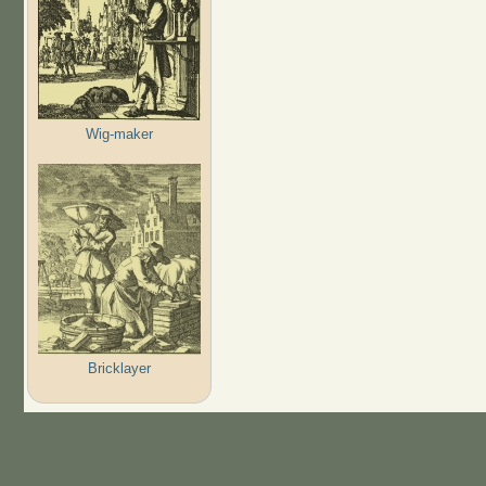
Wig-maker
Bricklayer