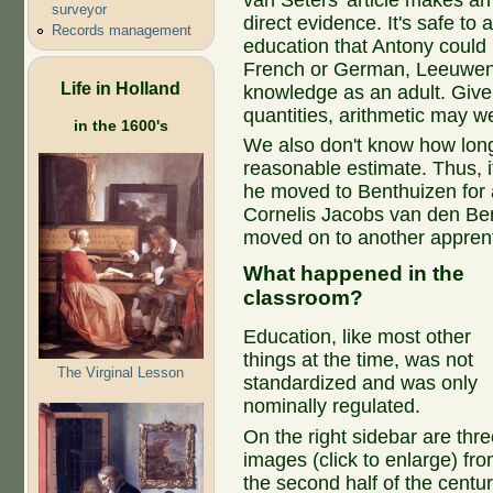
surveyor
direct evidence. It's safe to 
Records management
education that Antony could h
French or German, Leeuwenh
Life in Holland
knowledge as an adult. Give
quantities, arithmetic may we
in the 1600's
We also don't know how long 
reasonable estimate. Thus, 
he moved to Benthuizen for 
Cornelis Jacobs van den Berc
moved on to another appren
What happened in the
classroom?
Education, like most other
things at the time, was not
The Virginal Lesson
standardized and was only
nominally regulated.
On the right sidebar are thr
images (click to enlarge) fr
the second half of the centu