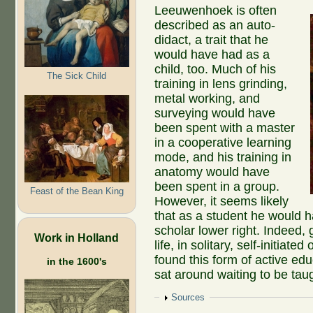
Leeuwenhoek is often
described as an auto-
didact, a trait that he
would have had as a
child, too. Much of his
The Sick Child
training in lens grinding,
metal working, and
surveying would have
been spent with a master
in a cooperative learning
mode, and his training in
anatomy would have
been spent in a group.
Feast of the Bean King
However, it seems likely
that as a student he would h
scholar lower right. Indeed,
Work in Holland
life, in solitary, self-initi
found this form of active edu
in the 1600's
sat around waiting to be tau
Show
Sources