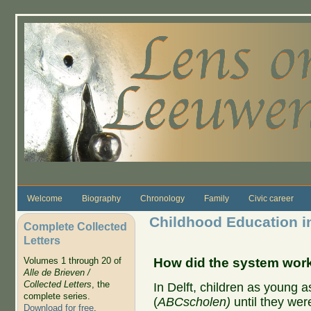
Skip to main content
Welcome
Biography
Chronology
Family
Civic career
Childhood Education i
Complete Collected
Letters
How did the system wor
Volumes 1 through 20 of
Alle de Brieven /
Collected Letters
, the
In Delft, children as young 
complete series.
(
ABCscholen)
until they wer
Download for free
.