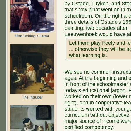
by Ostade, Luyken, and Ste
that show what went on in t
schoolroom. On the right ar
three details of Ostade's 16
painting, two decades after
Leeuwenhoek would have at
Man Writing a Letter
Let them play freely and le
... otherwise they will be 
what learning is.
We see no common instructio
ages. At the beginning and e
in front of the schoolmaster
today's educational jargon. F
worked on their own (lower r
The Intruder
right), and in cooperative l
students worked with young
curriculum without objective 
major source of income were 
certified competency.