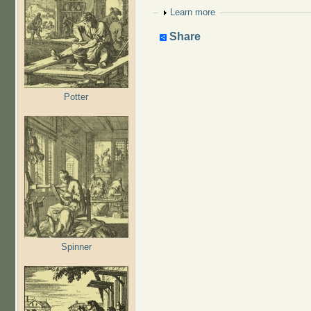
Show
Learn more
Share
Potter
Spinner