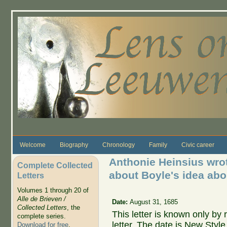
Skip to main content
Welcome
Biography
Chronology
Family
Civic career
Anthonie Heinsius wrot
Complete Collected
about Boyle's idea abou
Letters
Volumes 1 through 20 of
Alle de Brieven /
Date:
August 31, 1685
Collected Letters
, the
This letter is known only by
complete series.
letter. The date is New Styl
Download for free
.