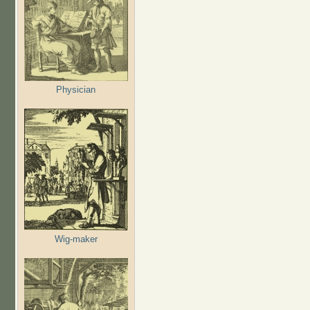
Physician
Wig-maker