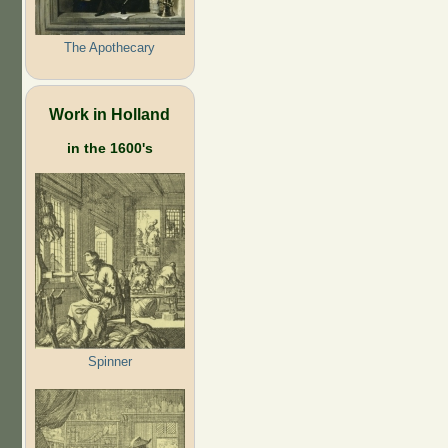
The Apothecary
Work in Holland
in the 1600's
Spinner