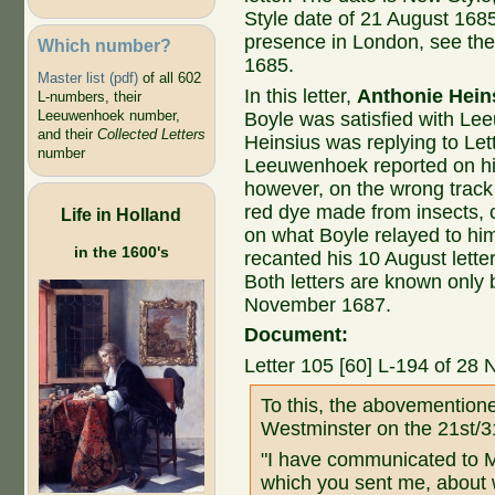
Style date of 21 August 168
presence in London, see the
Which number?
1685.
Master list (pdf)
of all 602
In this letter,
Anthonie Hein
L-numbers, their
Leeuwenhoek number,
Boyle was satisfied with Le
and their
Collected Letters
Heinsius was replying to Let
number
Leeuwenhoek reported on his
however, on the wrong track
red dye made from insects, 
Life in Holland
on what Boyle relayed to h
in the 1600's
recanted his 10 August lette
Both letters are known only 
November 1687.
Document:
Letter 105 [60] L-194 of 28
To this, the abovementione
Westminster on the 21st/3
"I have communicated to Mr
which you sent me, about w