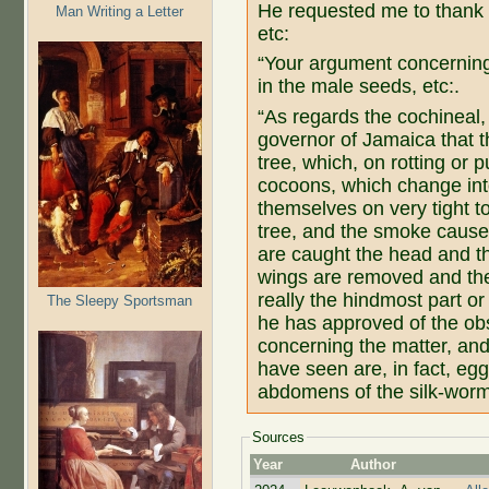
He requested me to thank 
Man Writing a Letter
etc:
“Your argument concerning t
in the male seeds, etc:.
“As regards the cochineal,
governor of Jamaica that th
tree, which, on rotting or 
cocoons, which change into
themselves on very tight to 
tree, and the smoke causes
are caught the head and th
wings are removed and the r
really the hindmost part or 
The Sleepy Sportsman
he has approved of the ob
concerning the matter, and
have seen are, in fact, egg
abdomens of the silk-worm
Sources
Year
Author