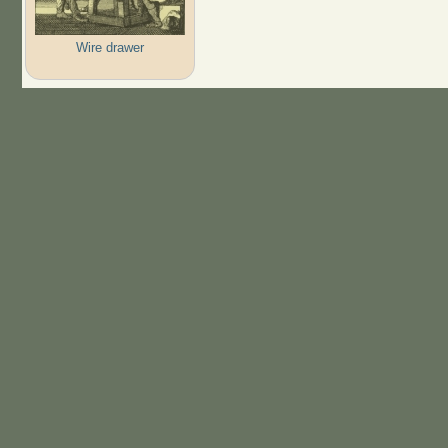
Wire drawer