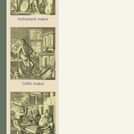
Instrument maker
Coffin maker