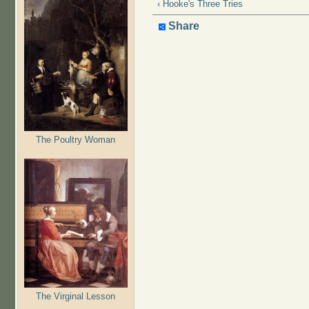
‹ Hooke's Three Tries
Share
The Poultry Woman
The Virginal Lesson