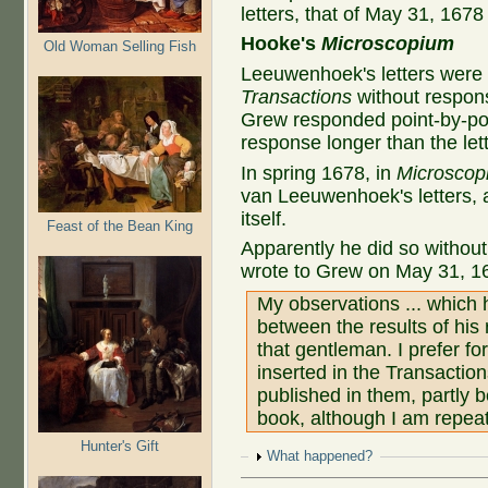
letters, that of May 31, 1678
Hooke's
Microscopium
Old Woman Selling Fish
Leeuwenhoek's letters were
Transactions
without respon
Grew responded point-by-point
response longer than the lette
In spring 1678, in
Microscop
van Leeuwenhoek's letters, a
itself.
Feast of the Bean King
Apparently he did so witho
wrote to Grew on May 31, 1
My observations ... which
between the results of his
that gentleman. I prefer fo
inserted in the Transactio
published in them, partly b
book, although I am repeat
Hunter's Gift
Show
What happened?