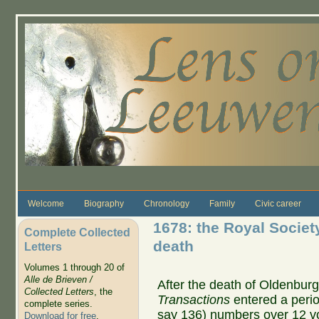
Skip to main content
Welcome
Biography
Chronology
Family
Civic career
1678: the Royal Society
Complete Collected
death
Letters
Volumes 1 through 20 of
Alle de Brieven /
After the death of Oldenbur
Collected Letters
, the
Transactions
entered a perio
complete series.
say 136) numbers over 12 v
Download for free
.