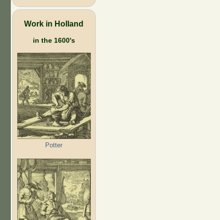
Work in Holland
in the 1600's
Potter