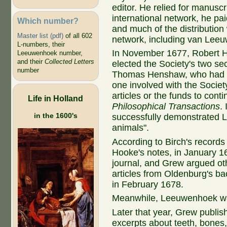
editor. He relied for manusc
international network, he pai
Which number?
and much of the distribution
Master list (pdf)
of all 602
network, including van Lee
L-numbers, their
In November 1677, Robert
Leeuwenhoek number,
and their
Collected Letters
elected the Society's two se
number
Thomas Henshaw, who had m
one involved with the Society
articles or the funds to conti
Life in Holland
Philosophical Transactions
.
in the 1600's
successfully demonstrated 
animals".
According to Birch's records
Hooke's notes, in January 1
journal, and Grew argued ot
articles from Oldenburg's b
in February 1678.
Meanwhile, Leeuwenhoek wa
Later that year, Grew publis
excerpts about teeth, bones