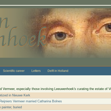
Scientific career
Letters
Delft in Holland
d Vermeer, especially those involving Leeuwenhoek's curating the estate of V
tized in Nieuwe Kerk
Reijniers Vermeer married Catharina Bolnes
 painter, buried