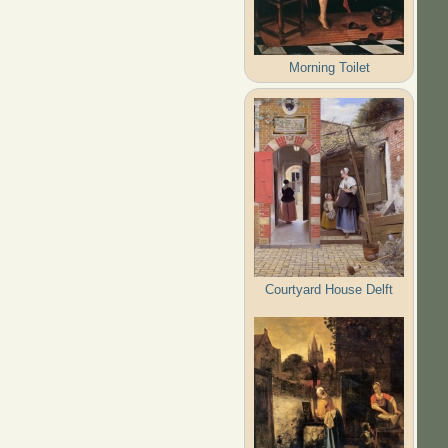
Morning Toilet
Courtyard House Delft