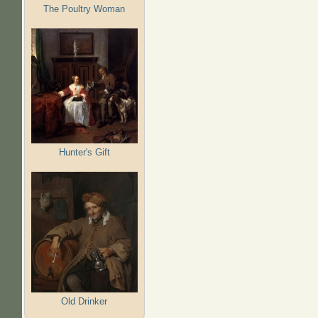
The Poultry Woman
Hunter's Gift
Old Drinker