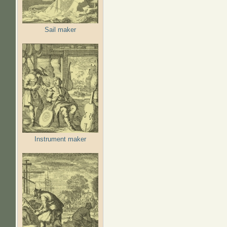
Sail maker
Instrument maker