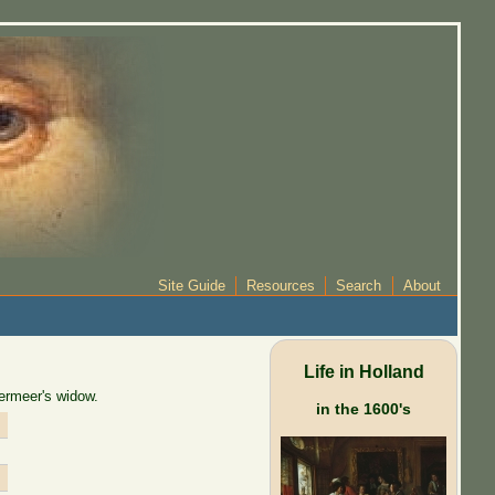
Site Guide
Resources
Search
About
Life in Holland
ermeer's widow.
in the 1600's