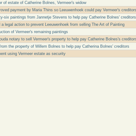
r of estate of Catherine Bolnes, Vermeer's widow
roved payment by Maria Thins so Leeuwenhoek could pay Vermeer's creditor
-six paintings from Jannetje Stevens to help pay Catherine Bolnes' creditors
d a legal action to prevent Leeuwenhoek from selling The Art of Painting
ction of Vermeer's remaining paintings
a notary to sell Vermeer's property to help pay Catherine Bolnes's creditor
rom the property of Willem Bolnes to help pay Catherina Bolnes' creditors
nt using Vermeer estate as security