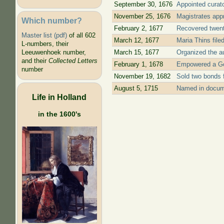
September 30, 1676
Appointed curato
November 25, 1676
Magistrates app
Which number?
February 2, 1677
Recovered twenty
Master list (pdf)
of all 602
March 12, 1677
Maria Thins file
L-numbers, their
March 15, 1677
Organized the au
Leeuwenhoek number,
and their
Collected Letters
February 1, 1678
Empowered a Goud
number
November 19, 1682
Sold two bonds f
August 5, 1715
Named in docume
Life in Holland
in the 1600's