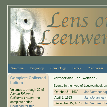
Skip to main content
Welcome
Biography
Chronology
Family
Civic career
Complete Collected
Vermeer and Leeuwenhoek
Letters
Events in the lives of Leeuwenhoek an
Volumes 1 through 20 of
October 31, 1632
Jan Vermeer bap
Alle de Brieven /
April 5, 1653
Jan (Johannes) 
Collected Letters
, the
complete series.
December 15, 1675
Jan Vermeer, the
Download for free
.