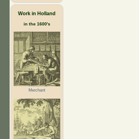
Work in Holland
in the 1600's
Merchant