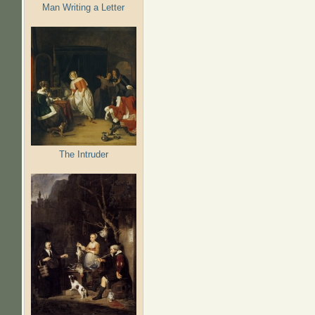
Man Writing a Letter
The Intruder