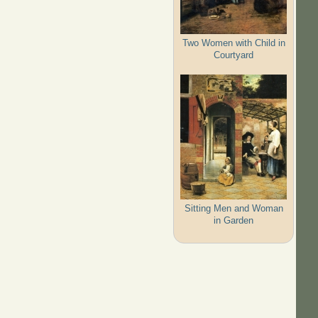
Two Women with Child in
Courtyard
Sitting Men and Woman
in Garden