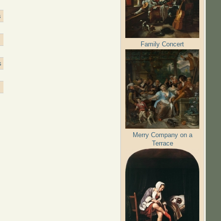
s
Family Concert
s
Merry Company on a
Terrace